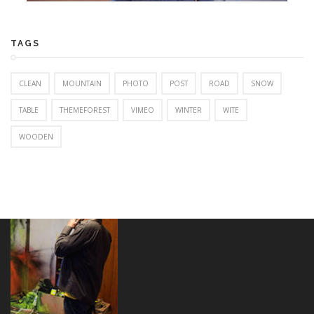
TAGS
CLEAN
MOUNTAIN
PHOTO
POST
ROAD
SNOW
TABLE
THEMEFOREST
VIMEO
WINTER
WITE
WOODEN