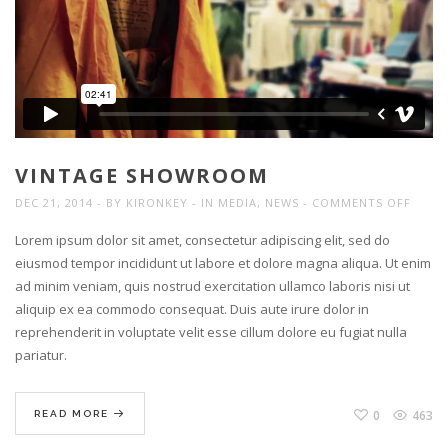
VINTAGE SHOWROOM
ON
DEC 21, 2014
BY
KIRONKEY
IN
MEDIA
,
NEWS
COMMENTS OFF
VINT
Lorem ipsum dolor sit amet, consectetur adipiscing elit, sed do
SHOW
eiusmod tempor incididunt ut labore et dolore magna aliqua. Ut enim
ad minim veniam, quis nostrud exercitation ullamco laboris nisi ut
aliquip ex ea commodo consequat. Duis aute irure dolor in
reprehenderit in voluptate velit esse cillum dolore eu fugiat nulla
pariatur.
0
463
READ MORE