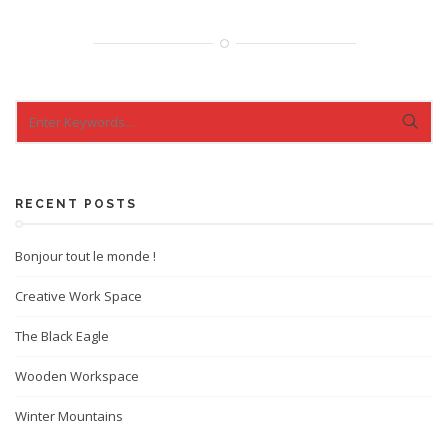
RECENT POSTS
Bonjour tout le monde !
Creative Work Space
The Black Eagle
Wooden Workspace
Winter Mountains