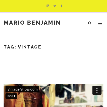
MARIO BENJAMIN
TAG:
VINTAGE