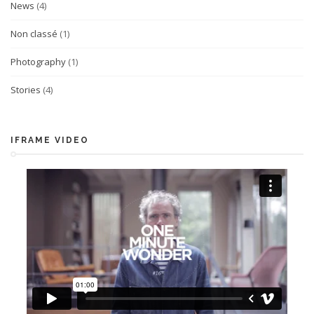
News
(4)
Non classé
(1)
Photography
(1)
Stories
(4)
IFRAME VIDEO