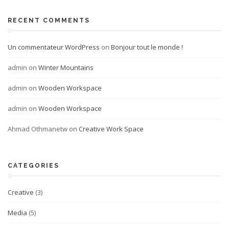
RECENT COMMENTS
Un commentateur WordPress
on
Bonjour tout le monde !
admin
on
Winter Mountains
admin
on
Wooden Workspace
admin
on
Wooden Workspace
Ahmad Othmanetw
on
Creative Work Space
CATEGORIES
Creative
(3)
Media
(5)