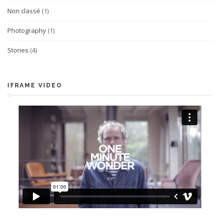
Non classé
(1)
Photography
(1)
Stories
(4)
IFRAME VIDEO