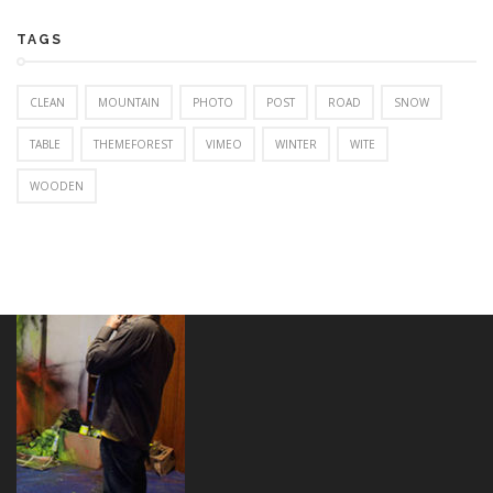
TAGS
CLEAN
MOUNTAIN
PHOTO
POST
ROAD
SNOW
TABLE
THEMEFOREST
VIMEO
WINTER
WITE
WOODEN