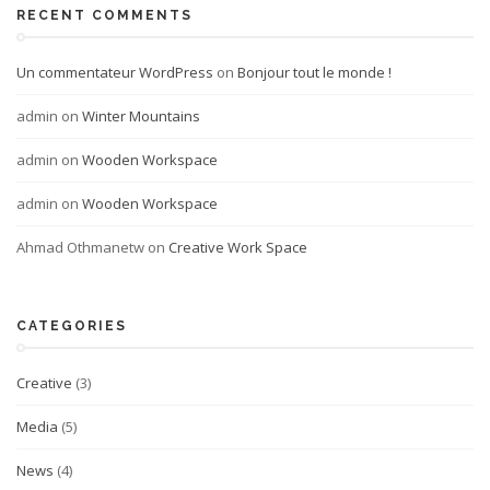
RECENT COMMENTS
Un commentateur WordPress
on
Bonjour tout le monde !
admin
on
Winter Mountains
admin
on
Wooden Workspace
admin
on
Wooden Workspace
Ahmad Othmanetw
on
Creative Work Space
CATEGORIES
Creative
(3)
Media
(5)
News
(4)