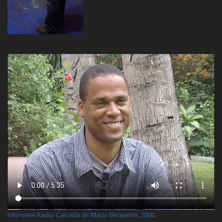
Interview Radio-Canada de Mario Benjamin, 2000.