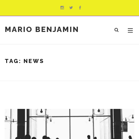
MARIO BENJAMIN
TAG:
NEWS