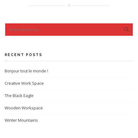
RECENT POSTS
Bonjour tout le monde !
Creative Work Space
The Black Eagle
Wooden Workspace
Winter Mountains