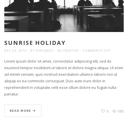
SUNRISE HOLIDAY
ON
DEC 23, 2014
BY
KIRONKEY
IN
CREATIVE
COMMENTS OFF
SUNRISE
Lorem ipsum dolor sit amet, consectetur adipiscing elit, sed do
HOLIDAY
eiusmod tempor incididunt ut labore et dolore magna aliqua. Ut enim
ad minim veniam, quis nostrud exercitation ullamco laboris nisi ut
aliquip ex ea commodo consequat. Duis aute irure dolor in
reprehenderit in voluptate velit esse cillum dolore eu fugiat nulla
pariatur.
0
585
READ MORE