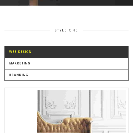
STYLE ONE
WEB DESIGN
MARKETING
BRANDING