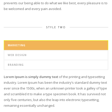
prevents our being able to do what we like best, every pleasure is to
be welcomed and every pain avoided.
STYLE TWO
MARKETING
WEB DESIGN
BRANDING
Lorem Ipsum is simply dummy text
of the printing and typesetting
industry. Lorem Ipsum has been the industry’s standard dummy text
ever since the 1500s, when an unknown printer took a galley of type
and scrambled it to make a type specimen book. It has survived not
only five centuries, but also the leap into electronic typesetting,
remaining essentially unchanged.