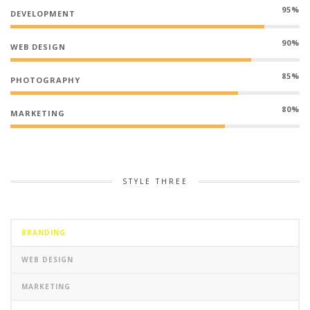
95%
DEVELOPMENT
90%
WEB DESIGN
85%
PHOTOGRAPHY
80%
MARKETING
STYLE THREE
BRANDING
WEB DESIGN
MARKETING