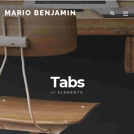
MARIO BENJAMIN
Tabs
UI ELEMENTS