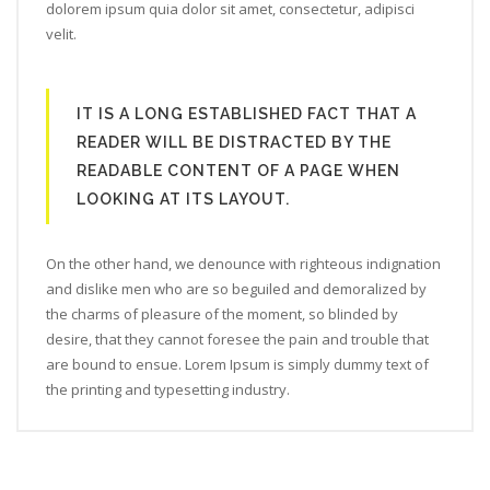
dolorem ipsum quia dolor sit amet, consectetur, adipisci
velit.
IT IS A LONG ESTABLISHED FACT THAT A
READER WILL BE DISTRACTED BY THE
READABLE CONTENT OF A PAGE WHEN
LOOKING AT ITS LAYOUT.
On the other hand, we denounce with righteous indignation
and dislike men who are so beguiled and demoralized by
the charms of pleasure of the moment, so blinded by
desire, that they cannot foresee the pain and trouble that
are bound to ensue. Lorem Ipsum is simply dummy text of
the printing and typesetting industry.