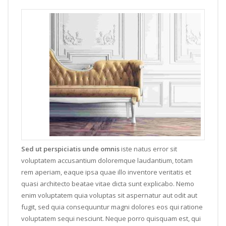
Sed ut perspiciatis unde omnis
iste natus error sit
voluptatem accusantium doloremque laudantium, totam
rem aperiam, eaque ipsa quae illo inventore veritatis et
quasi architecto beatae vitae dicta sunt explicabo. Nemo
enim voluptatem quia voluptas sit aspernatur aut odit aut
fugit, sed quia consequuntur magni dolores eos qui ratione
voluptatem sequi nesciunt. Neque porro quisquam est, qui