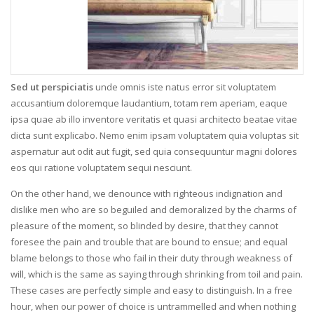
Sed ut perspiciatis
unde omnis iste natus error sit voluptatem
accusantium doloremque laudantium, totam rem aperiam, eaque
ipsa quae ab illo inventore veritatis et quasi architecto beatae vitae
dicta sunt explicabo. Nemo enim ipsam voluptatem quia voluptas sit
aspernatur aut odit aut fugit, sed quia consequuntur magni dolores
eos qui ratione voluptatem sequi nesciunt.
On the other hand, we denounce with righteous indignation and
dislike men who are so beguiled and demoralized by the charms of
pleasure of the moment, so blinded by desire, that they cannot
foresee the pain and trouble that are bound to ensue; and equal
blame belongs to those who fail in their duty through weakness of
will, which is the same as saying through shrinking from toil and pain.
These cases are perfectly simple and easy to distinguish. In a free
hour, when our power of choice is untrammelled and when nothing