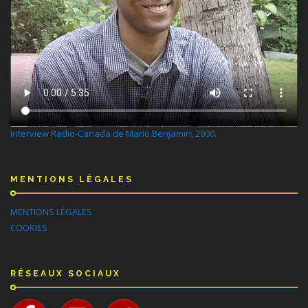
Interview Radio-Canada de Mario Benjamin, 2000.
MENTIONS LÉGALES
MENTIONS LÉGALES
COOKIES
RÉSEAUX SOCIAUX