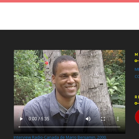
M
M
C
R
Interview Radio-Canada de Mario Benjamin, 2000.