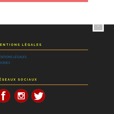
ENTIONS LÉGALES
ENTIONS LÉGALES
OOKIES
ÉSEAUX SOCIAUX