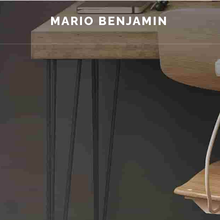
MARIO BENJAMIN