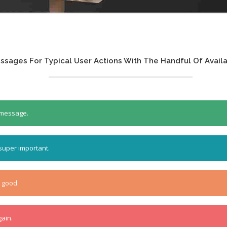
sages For Typical User Actions With The Handful Of Availa
t message.
 super important.
o good.
gain.