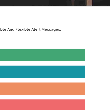
ble And Flexible Alert Messages.