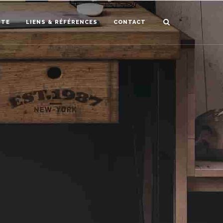
STE
LIENS & RÉFÉRENCES
CONTACT