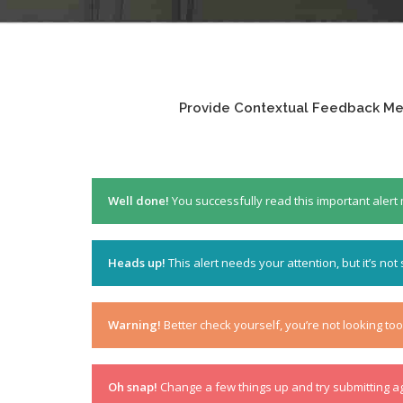
Provide Contextual Feedback Mes
Well done!
You successfully read this important aler
Heads up!
This alert needs your attention, but it’s not
Warning!
Better check yourself, you’re not looking to
Oh snap!
Change a few things up and try submitting a