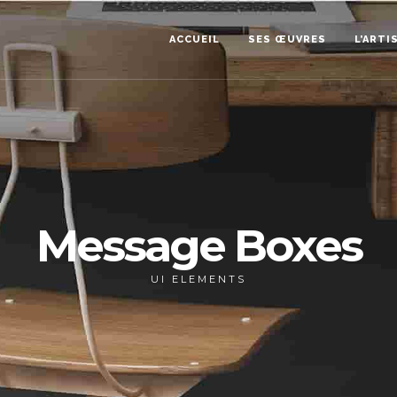
ACCUEIL
SES ŒUVRES
L’ARTI
Message Boxes
UI ELEMENTS