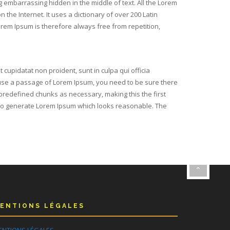
g embarrassing hidden in the middle of text. All the Lorem
the Internet. It uses a dictionary of over 200 Latin
em Ipsum is therefore always free from repetition,
t cupidatat non proident, sunt in culpa qui officia
o use a passage of Lorem Ipsum, you need to be sure there
 predefined chunks as necessary, making this the first
s, to generate Lorem Ipsum which looks reasonable. The
ENTIONS LÉGALES