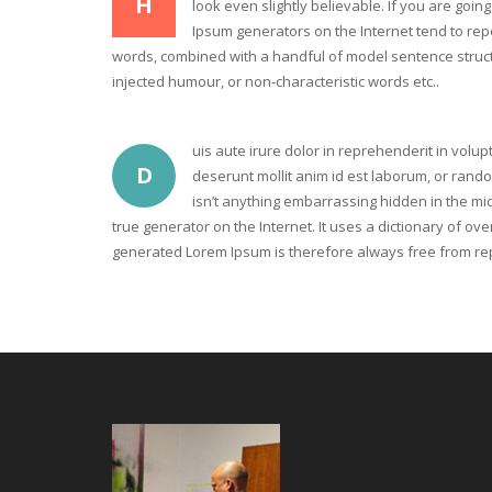
H
look even slightly believable. If you are goi
Ipsum generators on the Internet tend to repe
words, combined with a handful of model sentence struct
injected humour, or non-characteristic words etc..
uis aute irure dolor in reprehenderit in volupt
D
deserunt mollit anim id est laborum, or rand
isn’t anything embarrassing hidden in the mid
true generator on the Internet. It uses a dictionary of 
generated Lorem Ipsum is therefore always free from repe