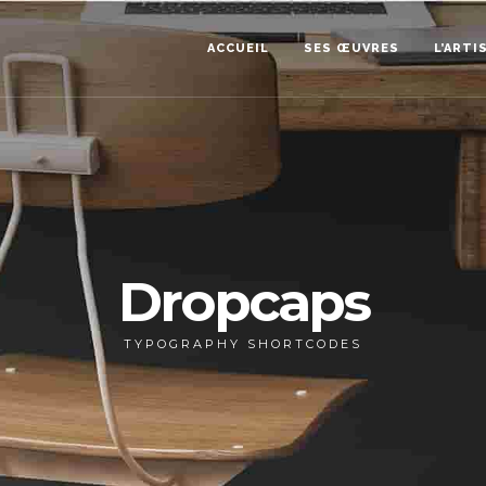
ACCUEIL
SES ŒUVRES
L’ARTI
Dropcaps
TYPOGRAPHY SHORTCODES