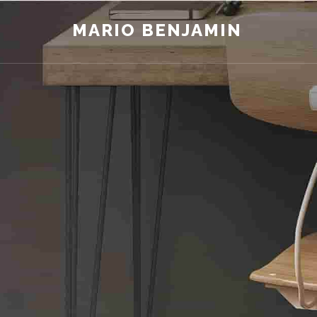
MARIO BENJAMIN