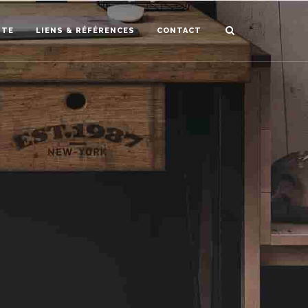
STE
LIENS & RÉFÉRENCES
CONTACT