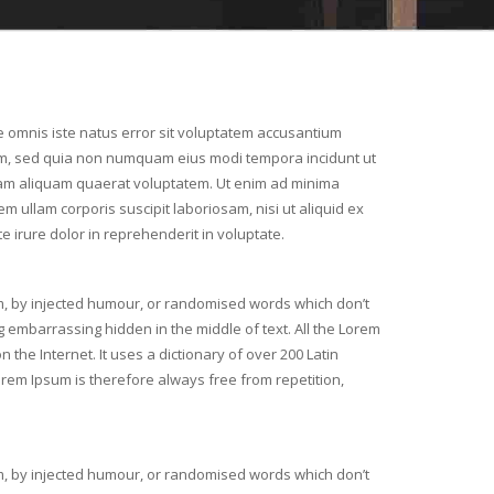
e omnis iste natus error sit voluptatem accusantium
, sed quia non numquam eius modi tempora incidunt ut
am aliquam quaerat voluptatem. Ut enim ad minima
m ullam corporis suscipit laboriosam, nisi ut aliquid ex
irure dolor in reprehenderit in voluptate.
m, by injected humour, or randomised words which don’t
g embarrassing hidden in the middle of text. All the Lorem
the Internet. It uses a dictionary of over 200 Latin
em Ipsum is therefore always free from repetition,
m, by injected humour, or randomised words which don’t