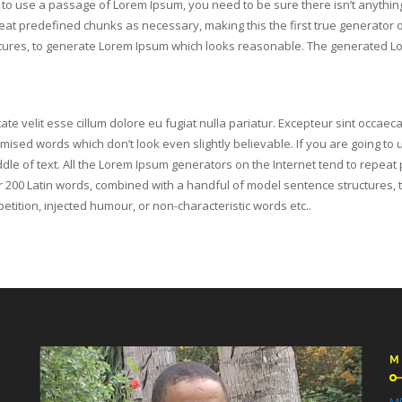
ng to use a passage of Lorem Ipsum, you need to be sure there isn’t anythin
at predefined chunks as necessary, making this the first true generator on 
ures, to generate Lorem Ipsum which looks reasonable. The generated Lor
ate velit esse cillum dolore eu fugiat nulla pariatur. Excepteur sint occaeca
omised words which don’t look even slightly believable. If you are going t
dle of text. All the Lorem Ipsum generators on the Internet tend to repeat
over 200 Latin words, combined with a handful of model sentence structure
tition, injected humour, or non-characteristic words etc..
M