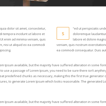
uia dolor sit amet, consectetur,
“ed ut perspiciatis und
S
i tempora incidunt ut labore et
doloremque laudantium
Ut enim ad minima veniam, quis
labore et dolore magn
m, nisi ut aliquid ex ea commodi
veniam, quis nostrum exercitatione
piscing.
ea commodi consequatur. Duis aute 
em Ipsum available, but the majority have suffered alteration in some for
ng to use a passage of Lorem Ipsum, you need to be sure there isn’t anythin
at predefined chunks as necessary, making this the first true generator on 
ures, to generate Lorem Ipsum which looks reasonable. The generated Lor
em Ipsum available, but the majority have suffered alteration in some for