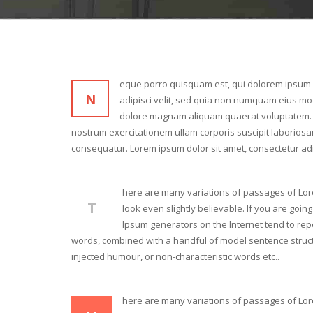
eque porro quisquam est, qui dolorem ipsum q
N
adipisci velit, sed quia non numquam eius mod
dolore magnam aliquam quaerat voluptatem. 
nostrum exercitationem ullam corporis suscipit laboriosa
consequatur. Lorem ipsum dolor sit amet, consectetur adi
here are many variations of passages of Lor
T
look even slightly believable. If you are goi
Ipsum generators on the Internet tend to repe
words, combined with a handful of model sentence struct
injected humour, or non-characteristic words etc..
here are many variations of passages of Lor